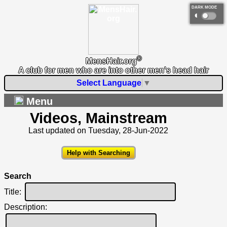
DARK MODE
◐
®
MensHair.org
A club for men who are into other men's head hair
Select Language
▼
Menu
Videos, Mainstream
Last updated on Tuesday, 28-Jun-2022
Help with Searching
Search
Title:
Description: