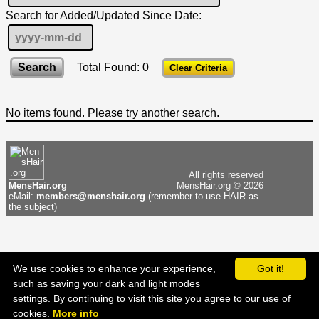
Search for Added/Updated Since Date:
Total Found: 0
Clear Criteria
No items found. Please try another search.
All rights reserved
MensHair.org
MensHair.org © 2026
eMail:
members@menshair.org
(remember to use HAIR as
the subject)
We use cookies to enhance your experience,
Got it!
such as saving your dark and light modes
settings. By continuing to visit this site you agree to our use of
▲
cookies.
More info