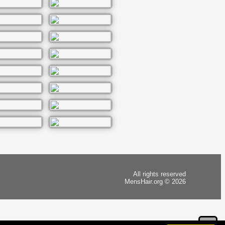
All rights reserved
MensHair.org © 2026