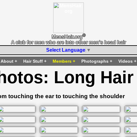
®
MensHair.org
A club for men who are into other men's head hair
Select Language
▼
About
Hair Stuff
Members
Photographs
Videos
hotos: Long Hair
om touching the ear to touching the shoulder