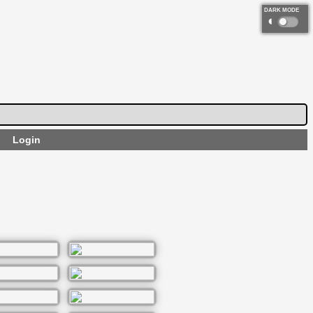
DARK MODE
◐
Login