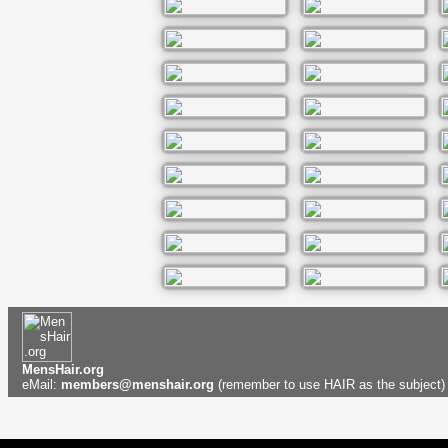
MensHair.org
eMail:
members@menshair.org
(remember to use HAIR as the subject)