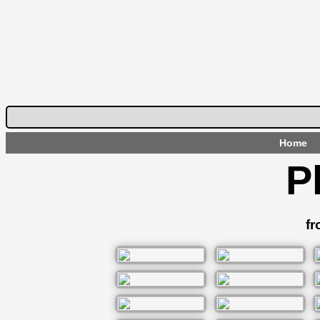
Home
P
fr