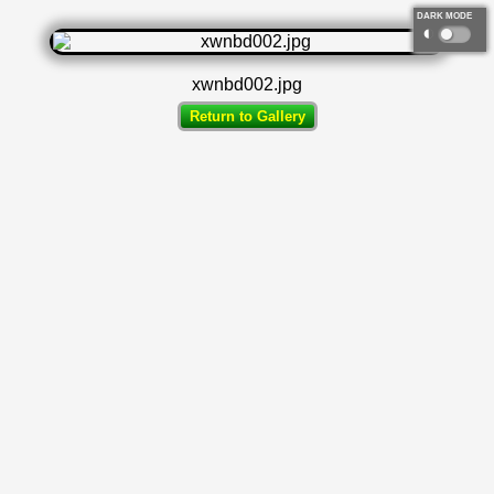
DARK MODE
◐
xwnbd002.jpg
Return to Gallery