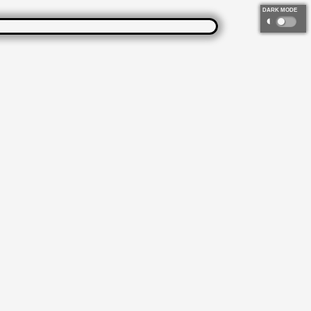
DARK MODE
◐