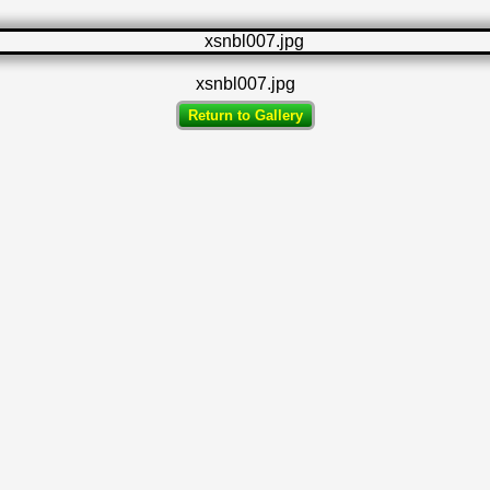
xsnbl007.jpg
Return to Gallery