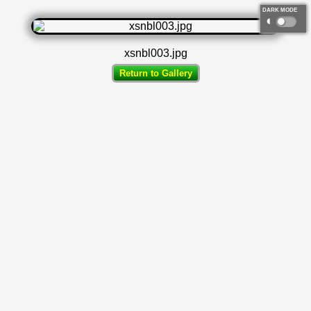
DARK MODE
◐
xsnbl003.jpg
Return to Gallery