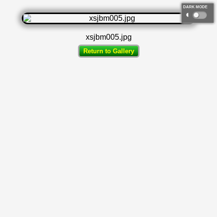
DARK MODE
◐
xsjbm005.jpg
Return to Gallery