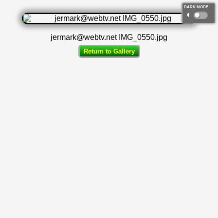
DARK MODE
◐
jermark@webtv.net IMG_0550.jpg
Return to Gallery