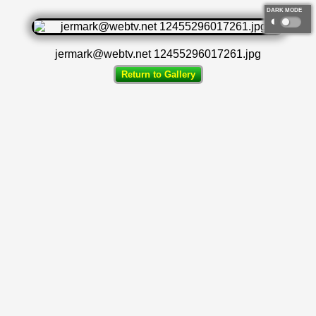
DARK MODE
◐
jermark@webtv.net 12455296017261.jpg
Return to Gallery