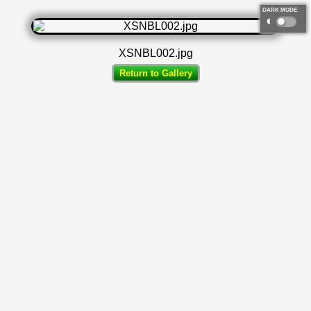
DARK MODE
◐
XSNBL002.jpg
Return to Gallery