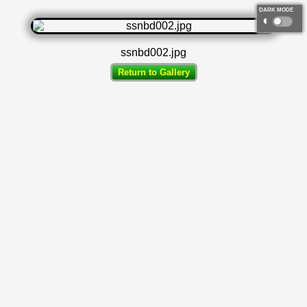
DARK MODE
◐
ssnbd002.jpg
Return to Gallery