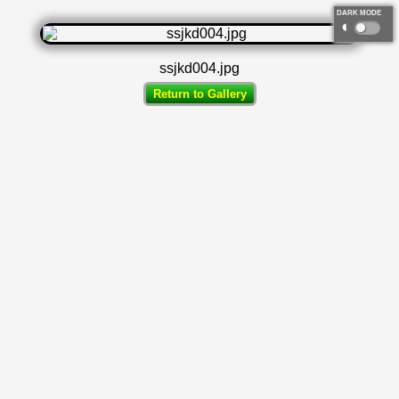
DARK MODE
◐
ssjkd004.jpg
Return to Gallery