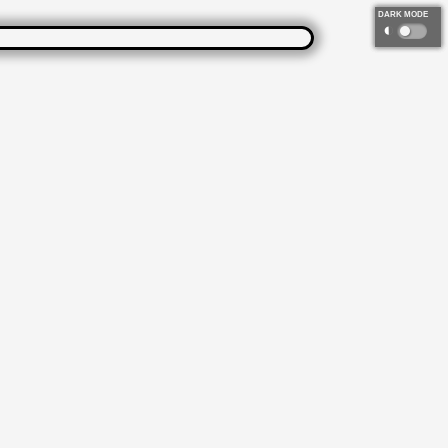
DARK MODE
◐