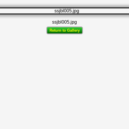
ssjbl005.jpg
Return to Gallery