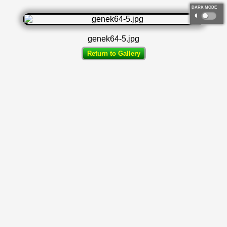
DARK MODE
◐
genek64-5.jpg
Return to Gallery