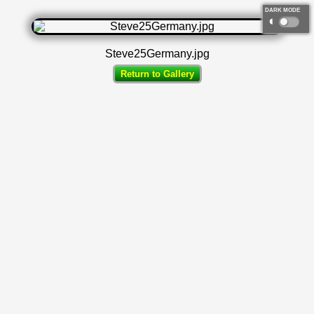
DARK MODE
◐
Steve25Germany.jpg
Return to Gallery