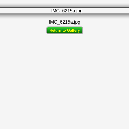
IMG_6215a.jpg
Return to Gallery