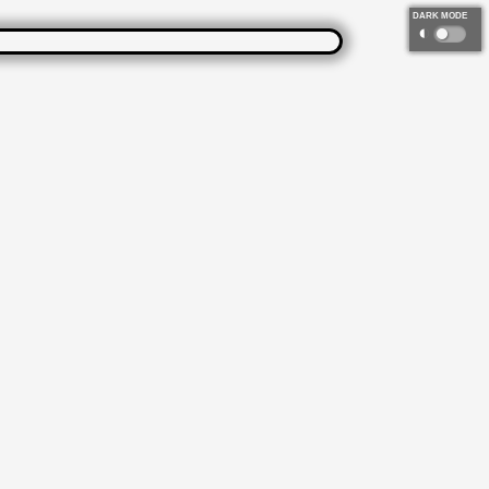
DARK MODE
◐