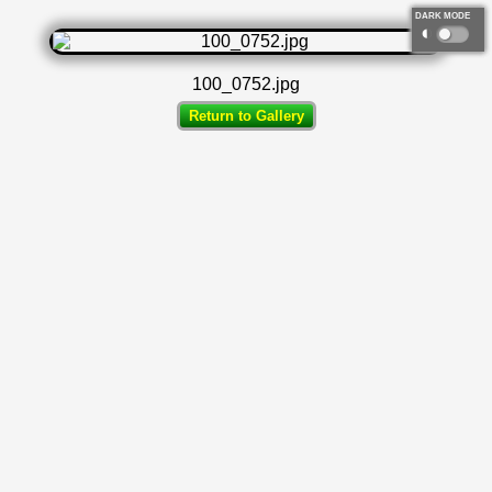
DARK MODE
◐
100_0752.jpg
Return to Gallery