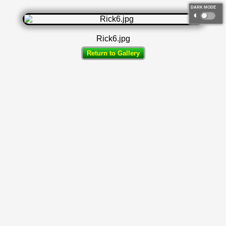
DARK MODE
◐
Rick6.jpg
Return to Gallery