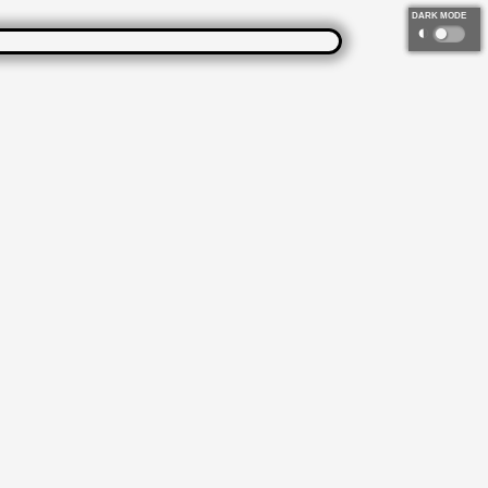
DARK MODE
◐