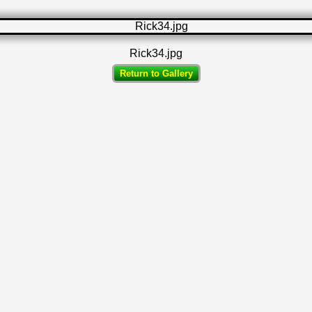
Rick34.jpg
Return to Gallery