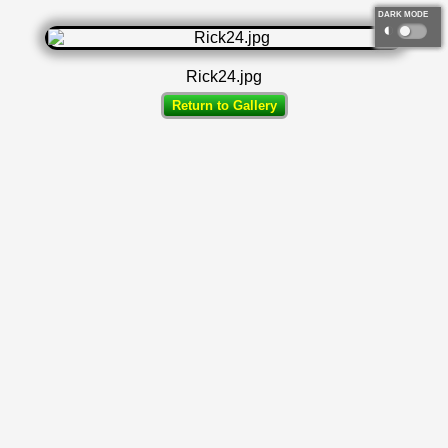
DARK MODE
◐
Rick24.jpg
Return to Gallery