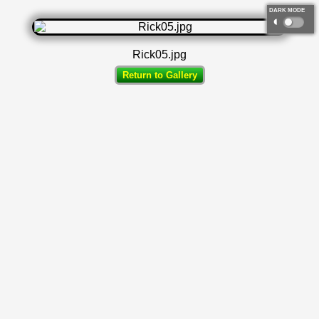
DARK MODE
◐
Rick05.jpg
Return to Gallery