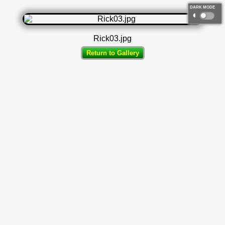
DARK MODE
◐
Rick03.jpg
Return to Gallery