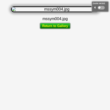
DARK MODE
◐
mssym004.jpg
Return to Gallery