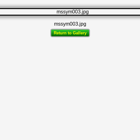
mssym003.jpg
Return to Gallery