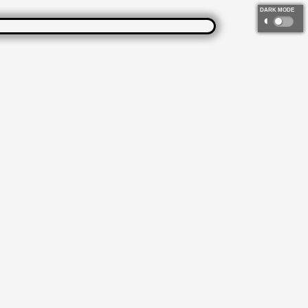
DARK MODE
◐