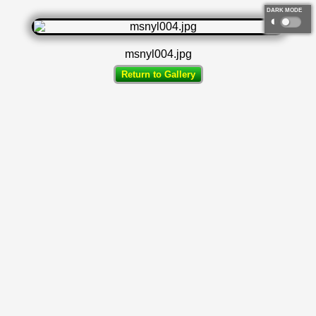
DARK MODE
◐
msnyl004.jpg
Return to Gallery