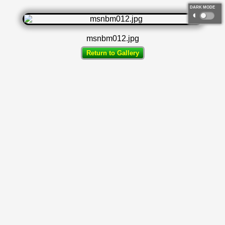
DARK MODE
◐
msnbm012.jpg
Return to Gallery