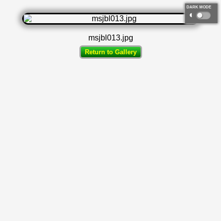
DARK MODE
◐
msjbl013.jpg
Return to Gallery