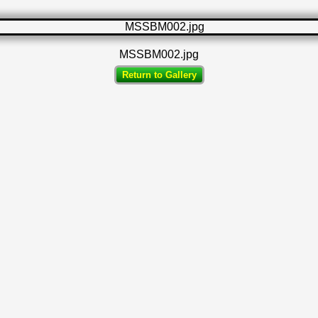
MSSBM002.jpg
Return to Gallery