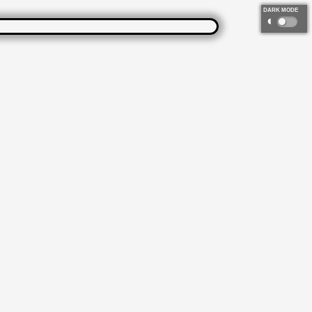
DARK MODE
◐