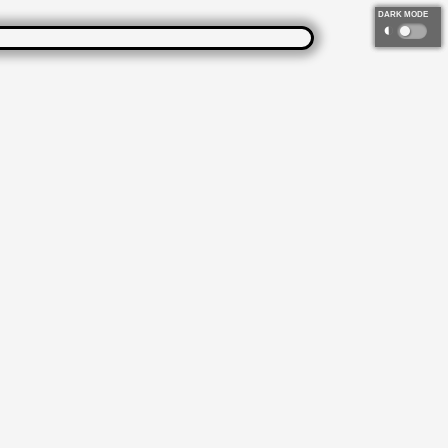
DARK MODE
◐