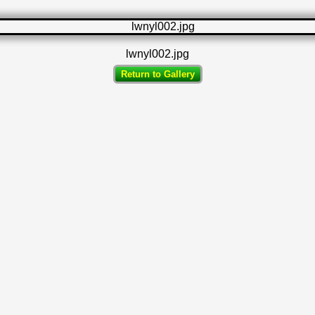
lwnyl002.jpg
Return to Gallery