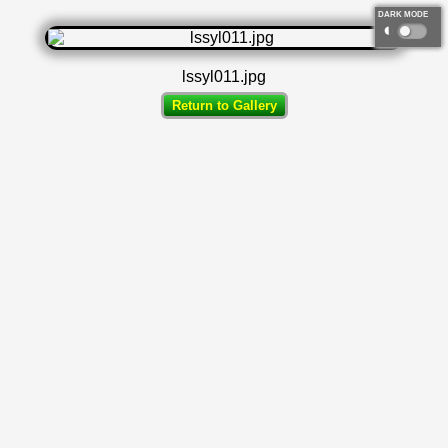
DARK MODE
◐
lssyl011.jpg
Return to Gallery