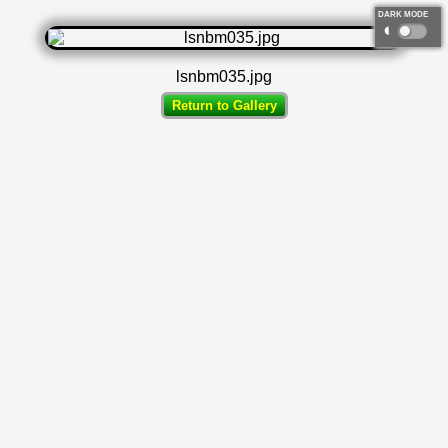
DARK MODE
◐
lsnbm035.jpg
Return to Gallery