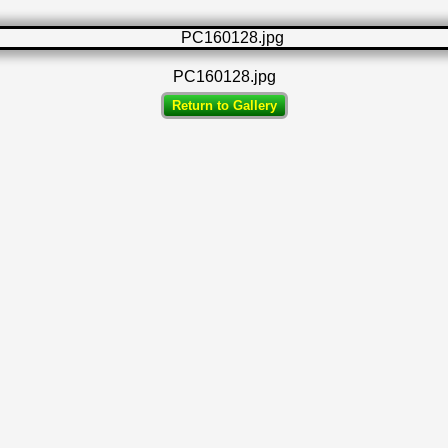
PC160128.jpg
Return to Gallery