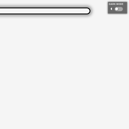
DARK MODE
◐