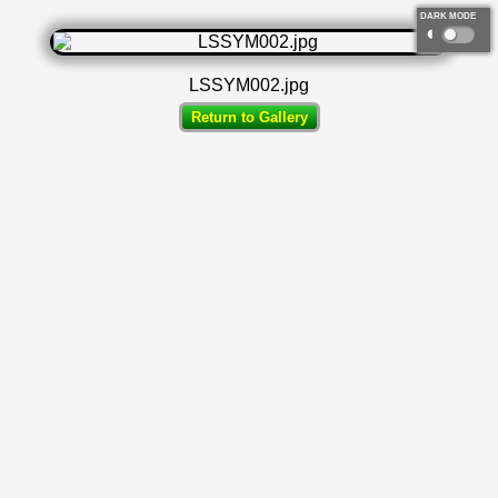
DARK MODE
◐
LSSYM002.jpg
Return to Gallery