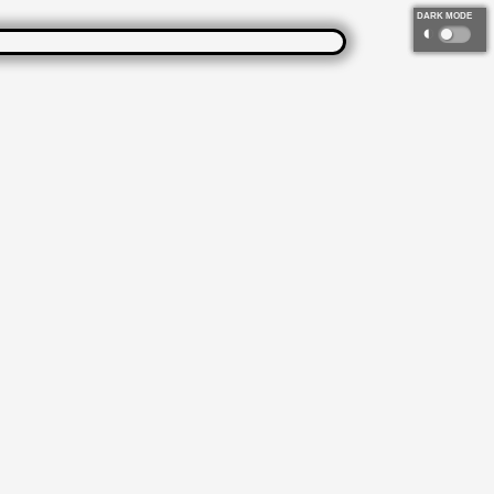
DARK MODE
◐