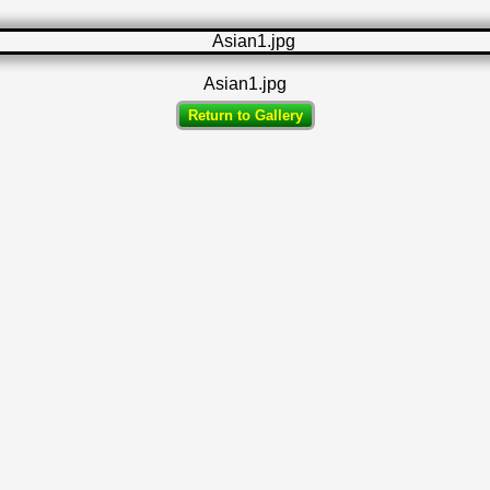
Asian1.jpg
Return to Gallery