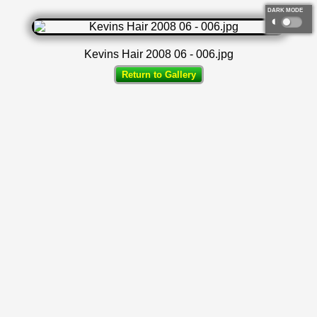
DARK MODE
◐
Kevins Hair 2008 06 - 006.jpg
Return to Gallery