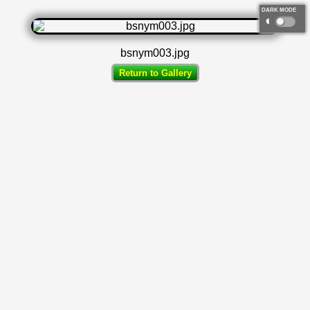
DARK MODE
◐
bsnym003.jpg
Return to Gallery