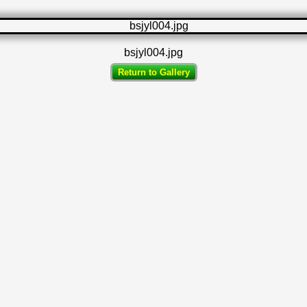
bsjyl004.jpg
Return to Gallery