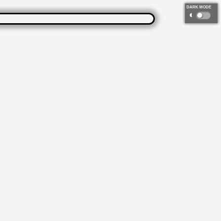
DARK MODE
◐